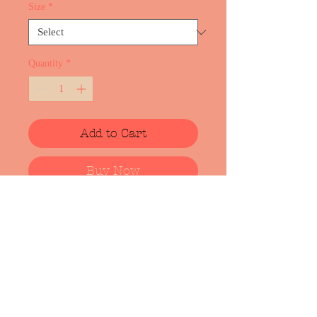
Size
*
Quantity
*
Add to Cart
Buy Now
Cotton t-shirt with screen print from
upcomming album "NEST". Art work
is made by artist Lote Vilma
(https://lotevilma.com/). Design may
change slightly due to adaptation for
screen printing:) Will keep you
updated.