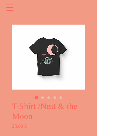
T-Shirt /Nest & the
Moon
Price
25,00 €