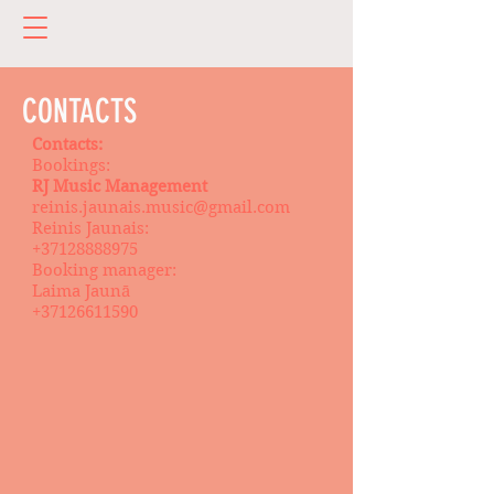
CONTACTS
Contacts:
Bookings:
RJ Music Management
reinis.jaunais.music@gmail.com
Reinis Jaunais:
+37128888975
Booking manager:
Laima Jaunā
+37126611590