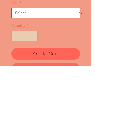
Size
*
Quantity
*
Add to Cart
Buy Now
Cotton t-shirt with screen print from
upcomming album "NEST". Art work
is made by artist Lote Vilma
(https://lotevilma.com/). Design and
the colors may change slightly due to
adaptation for screen printing:).