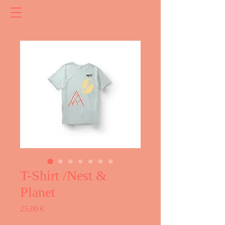
T-Shirt /Nest &
Planet
Price
25,00 €